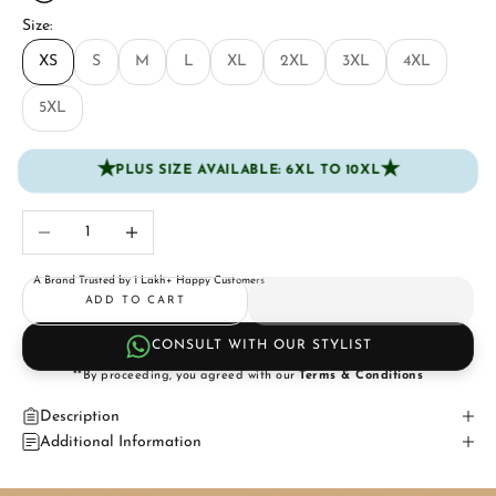
Size:
XS
S
M
L
XL
2XL
3XL
4XL
5XL
★
★
PLUS SIZE AVAILABLE: 6XL TO 10XL
Decrease quantity
Increase quantity
A Brand Trusted by 1 Lakh+ Happy Customers
ADD TO CART
CONSULT WITH OUR STYLIST
**By proceeding, you agreed with our
Terms & Conditions
Description
Additional Information