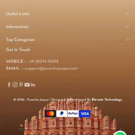
Useful Links
Information
Top Categories
Get In Touch
MOBILE :-
+91 81074 92018
EMAIL :-
support@pomchajaipur.com
© 2026 - Pomcha Jaipur | Designed & Developed By
Elevate Technology