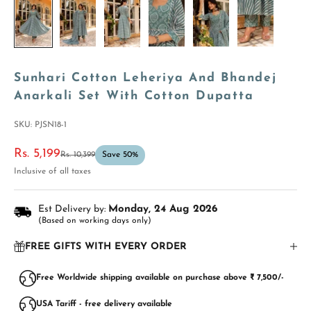
Sunhari Cotton Leheriya And Bhandej
Anarkali Set With Cotton Dupatta
SKU: PJSN18-1
Sale price
Rs. 5,199
Regular price
Rs. 10,399
Save 50%
Inclusive of all taxes
Est Delivery by:
Monday, 24 Aug 2026
(Based on working days only)
FREE GIFTS WITH EVERY ORDER
Free Worldwide shipping available on purchase above ₹ 7,500/-
USA Tariff - free delivery available