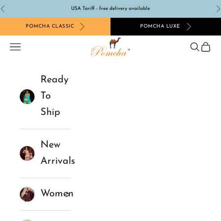
Skip to content
USA Tariff - free delivery available
Previous
N
POMCHA CLASSIC
POMCHA LUXE
Pomcha Jaipur
Navigation menu
Search
Cart
Ready
To
Ship
New
Arrivals
Women