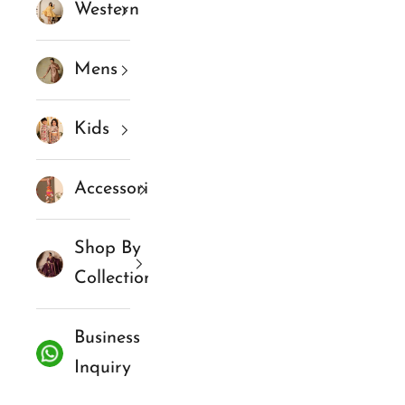
Western
Mens
Kids
Accessories
Shop By
Collections
Business
Inquiry