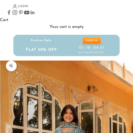
LOGIN
Cart
Your cart is empty
Festive Sale
ENDS IN
01
18
06
51
FLAT 50% OFF
:
:
:
DAY
HOURS
MIN
SEC
Zoom picture