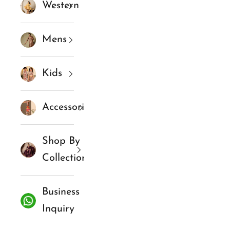
Western
Mens
Kids
Accessories
Shop By
Collections
Business
Inquiry