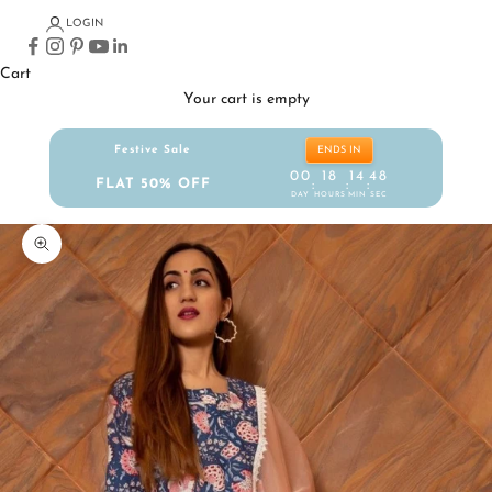
LOGIN
Cart
Your cart is empty
Festive Sale
ENDS IN
00
18
14
47
FLAT 50% OFF
:
:
:
DAY
HOURS
MIN
SEC
Zoom picture