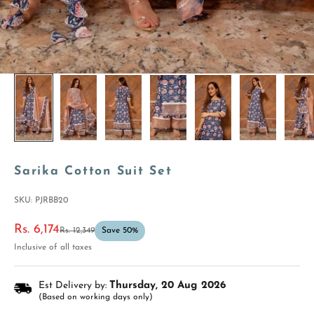
Sarika Cotton Suit Set
SKU: PJRBB20
Sale price
Rs. 6,174
Regular price
Rs. 12,349
Save 50%
Inclusive of all taxes
Est Delivery by:
Thursday, 20 Aug 2026
(Based on working days only)