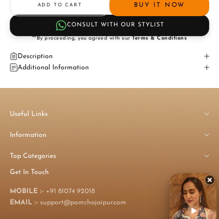
BUY IT NOW
ADD TO CART
CONSULT WITH OUR STYLIST
**By proceeding, you agreed with our
Terms & Conditions
Description
Additional Information
Useful Links
Information
Top Categories
Get In Touch
MOBILE :-
+91 81074 92018
EMAIL :-
support@pomchajaipur.com