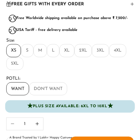
FREE GIFTS WITH EVERY ORDER
Free Worldwide shipping available on purchase above ₹ 7,500/-
USA Tariff - free delivery available
Size:
XS
S
M
L
XL
2XL
3XL
4XL
5XL
POTLI::
WANT
DON'T WANT
★
★
PLUS SIZE AVAILABLE: 6XL TO 10XL
Decrease quantity
Increase quantity
A Brand Trusted by 1 Lakh+ Happy Customers