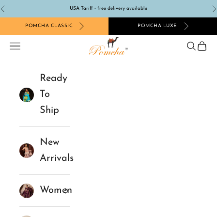
Skip to content
USA Tariff - free delivery available
Previous
N
POMCHA CLASSIC
POMCHA LUXE
Pomcha Jaipur
Navigation menu
Search
Cart
Ready
To
Ship
New
Arrivals
Women