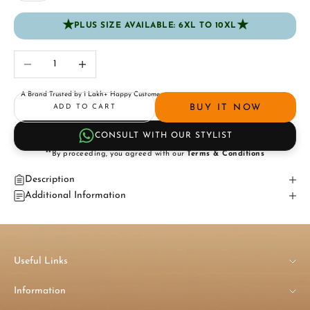
★
★
PLUS SIZE AVAILABLE: 6XL TO 10XL
Decrease quantity
Increase quantity
A Brand Trusted by 1 Lakh+ Happy Customers
BUY IT NOW
ADD TO CART
CONSULT WITH OUR STYLIST
**By proceeding, you agreed with our
Terms & Conditions
Description
Additional Information
Useful Links
Information