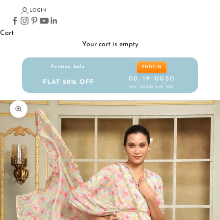
LOGIN
Cart
Your cart is empty
Festive Sale
ENDS IN
00
19
00
49
FLAT 50% OFF
:
:
:
DAY
HOURS
MIN
SEC
Zoom picture