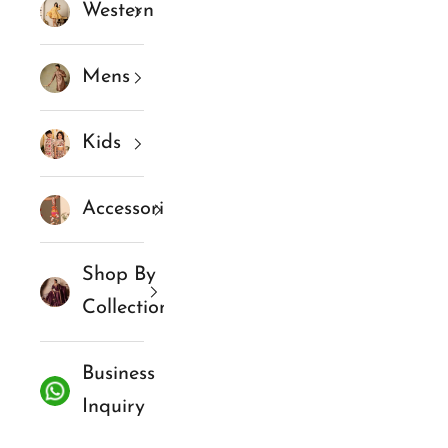
Western
Mens
Kids
Accessories
Shop By
Collections
Business
Inquiry