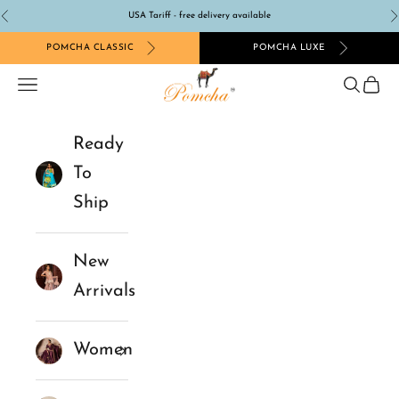
Skip to content
USA Tariff - free delivery available
Previous
N
POMCHA CLASSIC
POMCHA LUXE
Pomcha Jaipur
Navigation menu
Search
Cart
Ready
To
Ship
New
Arrivals
Women