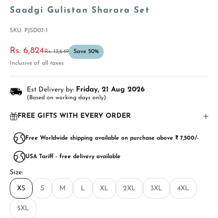
Saadgi Gulistan Sharara Set
SKU: PJSD07-1
Sale price
Rs. 6,824
Regular price
Rs. 13,649
Save 50%
Inclusive of all taxes
Est Delivery by:
Friday, 21 Aug 2026
(Based on working days only)
FREE GIFTS WITH EVERY ORDER
Free Worldwide shipping available on purchase above ₹ 7,500/-
USA Tariff - free delivery available
Size:
XS
S
M
L
XL
2XL
3XL
4XL
5XL