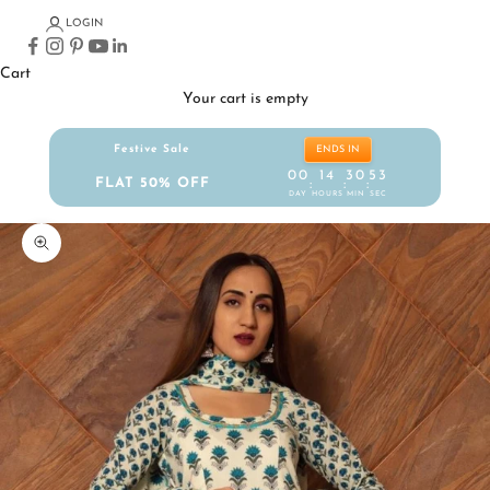
LOGIN
Cart
Your cart is empty
Festive Sale
ENDS IN
00
14
30
52
FLAT 50% OFF
:
:
:
DAY
HOURS
MIN
SEC
Zoom picture