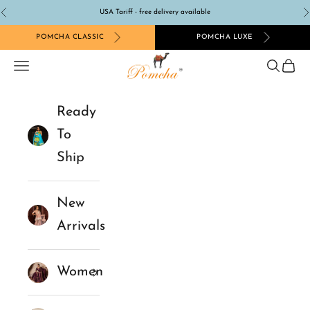
Skip to content
USA Tariff - free delivery available
Previous
N
POMCHA CLASSIC
POMCHA LUXE
Pomcha Jaipur
Navigation menu
Search
Cart
Ready
To
Ship
New
Arrivals
Women