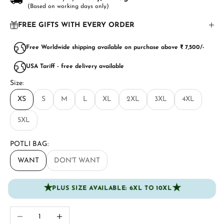
(Based on working days only)
FREE GIFTS WITH EVERY ORDER
Free Worldwide shipping available on purchase above ₹ 7,500/-
USA Tariff - free delivery available
Size:
XS
S
M
L
XL
2XL
3XL
4XL
5XL
POTLI BAG:
WANT
DON'T WANT
★
★
PLUS SIZE AVAILABLE: 6XL TO 10XL
Decrease quantity
Increase quantity