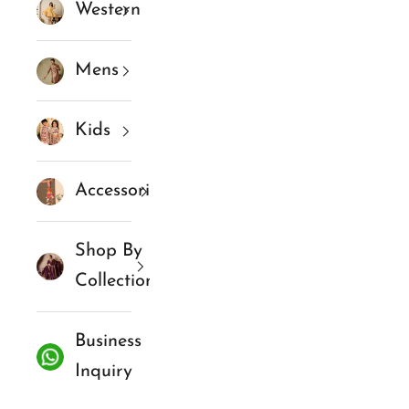
Western
Mens
Kids
Accessories
Shop By
Collections
Business
Inquiry