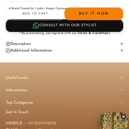
A Brand Trusted by 1 Lakh+ Happy Customers
BUY IT NOW
ADD TO CART
CONSULT WITH OUR STYLIST
**By proceeding, you agreed with our
Terms & Conditions
Description
Additional Information
Useful Links
Information
Top Categories
Get In Touch
MOBILE :-
+91 81074 92018