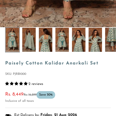
Paisely Cotton Kalidar Anarkali Set
SKU: PJRB1000
2 reviews
Sale price
Rs. 8,449
Regular price
Rs. 16,899
Save 50%
Inclusive of all taxes
Est Delivery by:
Friday, 21 Aug 2026