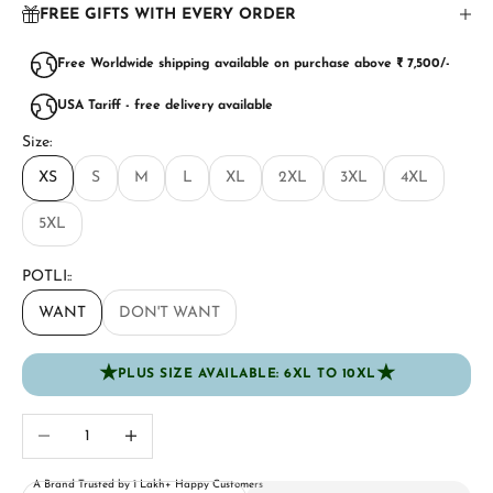
FREE GIFTS WITH EVERY ORDER
Free Worldwide shipping available on purchase above ₹ 7,500/-
USA Tariff - free delivery available
Size:
XS
S
M
L
XL
2XL
3XL
4XL
5XL
POTLI::
WANT
DON'T WANT
★
★
PLUS SIZE AVAILABLE: 6XL TO 10XL
Decrease quantity
Increase quantity
A Brand Trusted by 1 Lakh+ Happy Customers