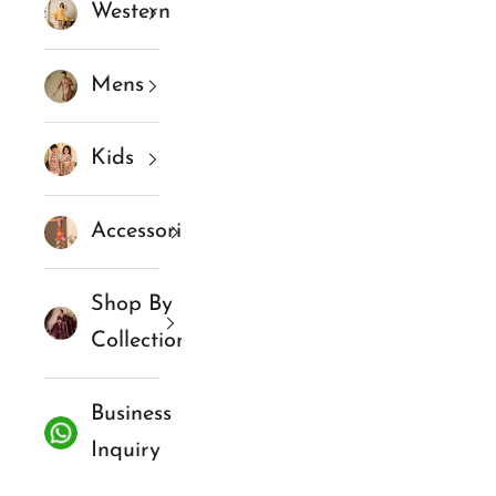
Western
Mens
Kids
Accessories
Shop By
Collections
Business
Inquiry