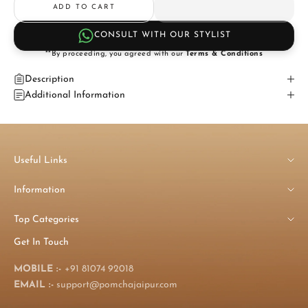
ADD TO CART
CONSULT WITH OUR STYLIST
**By proceeding, you agreed with our
Terms & Conditions
Description
Additional Information
Useful Links
Information
Top Categories
Get In Touch
MOBILE :-
+91 81074 92018
EMAIL :-
support@pomchajaipur.com