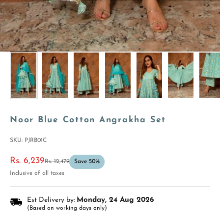
Noor Blue Cotton Angrakha Set
SKU: PJRB01C
Sale price
Rs. 6,239
Regular price
Rs. 12,479
Save 50%
Inclusive of all taxes
Est Delivery by:
Monday, 24 Aug 2026
(Based on working days only)