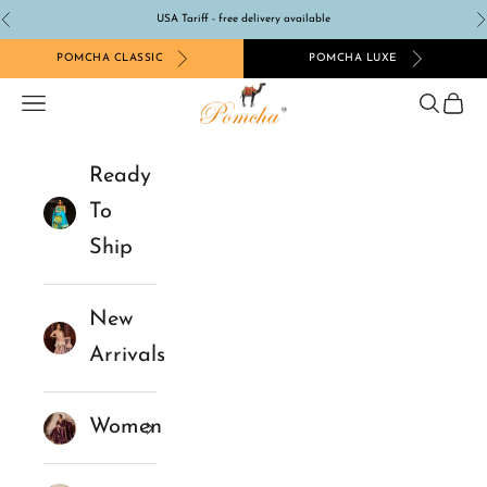
Skip to content
USA Tariff - free delivery available
Previous
N
POMCHA CLASSIC
POMCHA LUXE
Pomcha Jaipur
Navigation menu
Search
Cart
Ready
To
Ship
New
Arrivals
Women