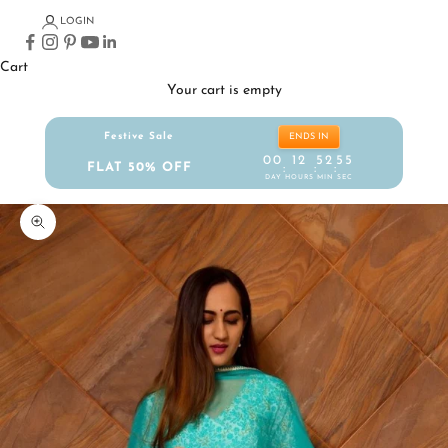
LOGIN
Cart
Your cart is empty
Festive Sale
ENDS IN
00
12
52
55
FLAT 50% OFF
:
:
:
DAY
HOURS
MIN
SEC
Zoom picture