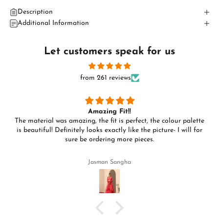
Description
Additional Information
Let customers speak for us
from 261 reviews
Amazing Fit!!
The material was amazing, the fit is perfect, the colour palette
is beautiful! Definitely looks exactly like the picture- I will for
sure be ordering more pieces.
Jasman Sangha