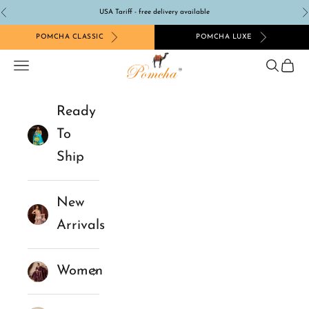
Skip to content
USA Tariff - free delivery available
Previous
N
POMCHA CLASSIC
POMCHA LUXE
Pomcha Jaipur
Navigation menu
Search
Cart
Ready
To
Ship
New
Arrivals
Women