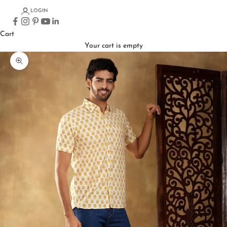
LOGIN
Cart
Your cart is empty
Zoom picture