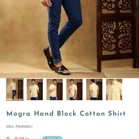
Mogra Hand Block Cotton Shirt
SKU: PJMM20-1