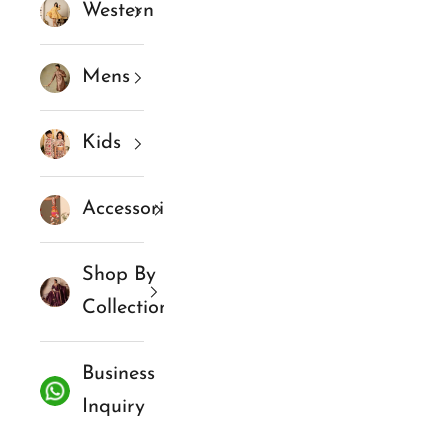
Western
Mens
Kids
Accessories
Shop By
Collections
Business
Inquiry