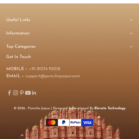
Useful Links
Information
Top Categories
Get In Touch
MOBILE :-
+91 81074 92018
EMAIL :-
support@pomchajaipur.com
© 2026 - Pomcha Jaipur | Designed & Developed By
Elevate Technology