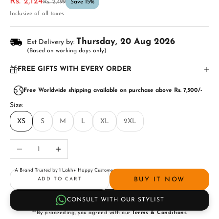
Sale price
Rs. 2,124
Regular price
Rs. 2,499
Save 15%
Inclusive of all taxes
Thursday, 20 Aug 2026
Est Delivery by:
(Based on working days only)
FREE GIFTS WITH EVERY ORDER
Free Worldwide shipping available on purchase above Rs. 7,500/-
Size:
XS
S
M
L
XL
2XL
Decrease quantity
Increase quantity
A Brand Trusted by 1 Lakh+ Happy Customers
BUY IT NOW
ADD TO CART
CONSULT WITH OUR STYLIST
**By proceeding, you agreed with our
Terms & Conditions