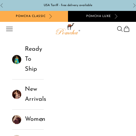
Skip to content
USA Tariff - free delivery available
Previous
N
POMCHA CLASSIC
POMCHA LUXE
Pomcha Jaipur
Navigation menu
Search
Cart
Ready
To
Ship
New
Arrivals
Women