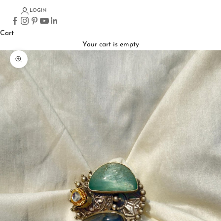
LOGIN
Cart
Your cart is empty
Zoom picture