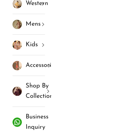
Western
Mens
Kids
Accessories
Shop By
Collections
Business
Inquiry