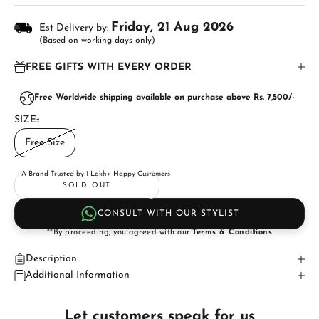
Friday, 21 Aug 2026
Est Delivery by:
(Based on working days only)
FREE GIFTS WITH EVERY ORDER
Free Worldwide shipping available on purchase above Rs. 7,500/-
SIZE::
Free Size
A Brand Trusted by 1 Lakh+ Happy Customers
SOLD OUT
CONSULT WITH OUR STYLIST
**By proceeding, you agreed with our
Terms & Conditions
Description
Additional Information
Let customers speak for us