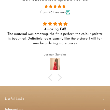
from 261 reviews
Amazing Fit!!
The material was amazing, the fit is perfect, the colour palette
is beautiful! Definitely looks exactly like the picture- I will for
sure be ordering more pieces.
Jasman Sangha
Useful Links
Information