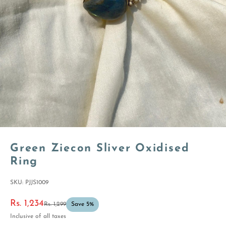
Green Ziecon Sliver Oxidised
Ring
SKU: PJJS1009
Sale price
Rs. 1,234
Regular price
Rs. 1,299
Save 5%
Inclusive of all taxes