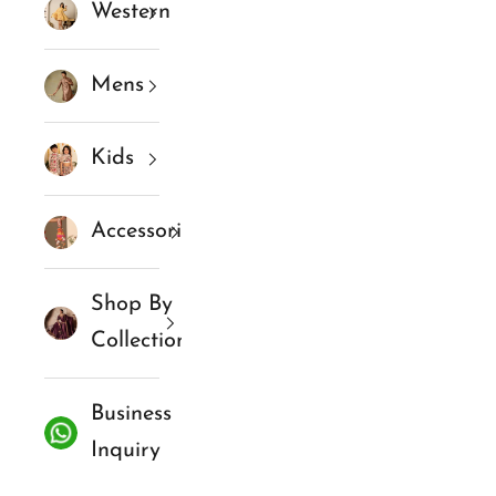
Western
Mens
Kids
Accessories
Shop By
Collections
Business
Inquiry