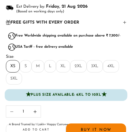
Est Delivery by:
Friday, 21 Aug 2026
(Based on working days only)
FREE GIFTS WITH EVERY ORDER
Free Worldwide shipping available on purchase above ₹ 7,500/-
USA Tariff - free delivery available
Size:
XS
S
M
L
XL
2XL
3XL
4XL
5XL
★
★
PLUS SIZE AVAILABLE: 6XL TO 10XL
Decrease quantity
Increase quantity
A Brand Trusted by 1 Lakh+ Happy Customers
BUY IT NOW
ADD TO CART