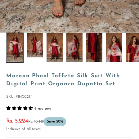
Maroon Phool Taffeta Silk Suit With
Digital Print Organza Dupatta Set
SKU: PJHCC21-1
4 reviews
Sale price
Rs. 5,224
Regular price
Rs. 10,448
Save 50%
Inclusive of all taxes