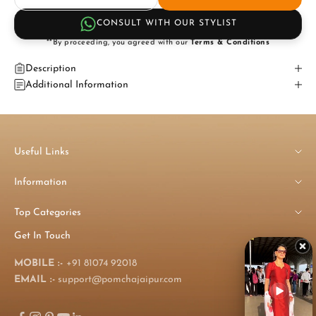
CONSULT WITH OUR STYLIST
**By proceeding, you agreed with our
Terms & Conditions
Description
Additional Information
Useful Links
Information
Top Categories
Get In Touch
MOBILE :-
+91 81074 92018
EMAIL :-
support@pomchajaipur.com