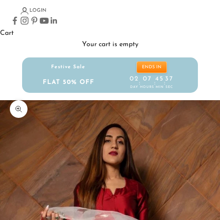
LOGIN
Cart
Your cart is empty
Festive Sale
ENDS IN
02
07
45
36
FLAT 50% OFF
:
:
:
DAY
HOURS
MIN
SEC
Zoom picture