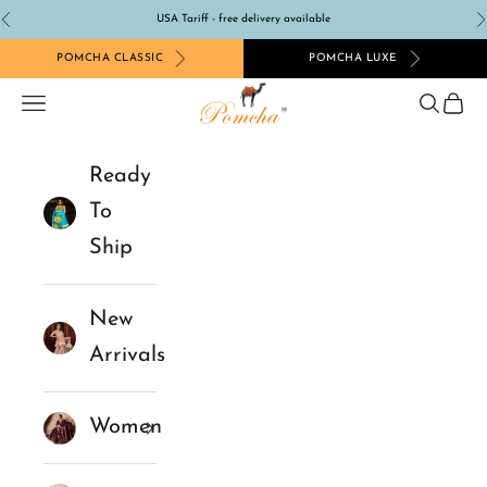
Skip to content
USA Tariff - free delivery available
Previous
N
POMCHA CLASSIC
POMCHA LUXE
Pomcha Jaipur
Navigation menu
Search
Cart
Ready
To
Ship
New
Arrivals
Women