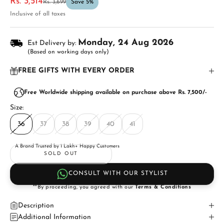
Sale price
Rs. 3,514
Regular price
Rs. 3,699
Save 5%
Inclusive of all taxes
Monday, 24 Aug 2026
Est Delivery by:
(Based on working days only)
FREE GIFTS WITH EVERY ORDER
Free Worldwide shipping available on purchase above Rs. 7,500/-
Size:
36
37
38
39
40
41
A Brand Trusted by 1 Lakh+ Happy Customers
SOLD OUT
CONSULT WITH OUR STYLIST
**By proceeding, you agreed with our
Terms & Conditions
Description
Additional Information