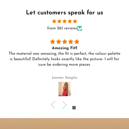
Let customers speak for us
from 261 reviews
Amazing Fit!!
The material was amazing, the fit is perfect, the colour palette
is beautiful! Definitely looks exactly like the picture- I will for
sure be ordering more pieces.
Jasman Sangha