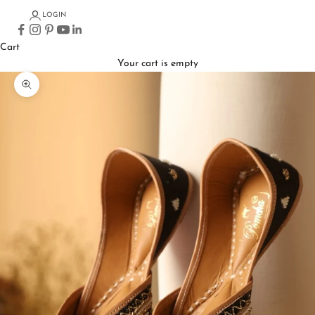
LOGIN
Cart
Your cart is empty
Zoom picture