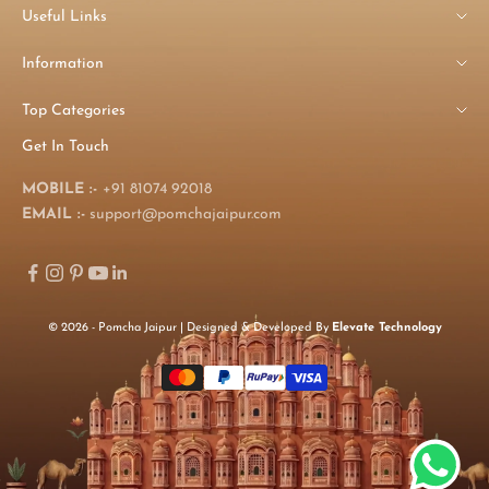
Useful Links
Information
Top Categories
Get In Touch
MOBILE :-
+91 81074 92018
EMAIL :-
support@pomchajaipur.com
© 2026 - Pomcha Jaipur | Designed & Developed By
Elevate Technology