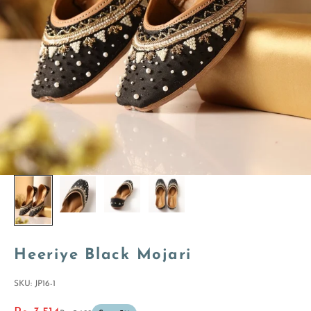
Heeriye Black Mojari
SKU: JP16-1