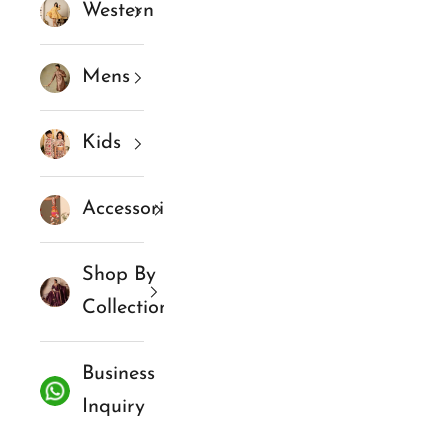
Western
Mens
Kids
Accessories
Shop By
Collections
Business
Inquiry