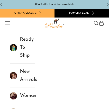
Skip to content
USA Tariff - free delivery available
Previous
N
POMCHA CLASSIC
POMCHA LUXE
Pomcha Jaipur
Navigation menu
Search
Cart
Ready
To
Ship
New
Arrivals
Women