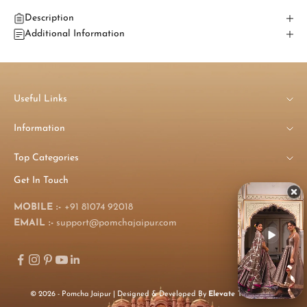
Description
Additional Information
Useful Links
Information
Top Categories
Get In Touch
MOBILE :-
+91 81074 92018
EMAIL :-
support@pomchajaipur.com
© 2026 - Pomcha Jaipur | Designed & Developed By
Elevate Technology