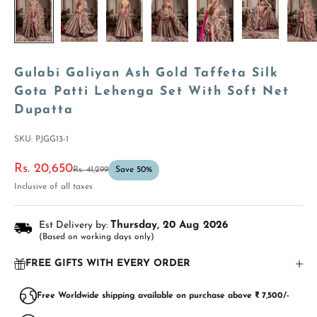
Gulabi Galiyan Ash Gold Taffeta Silk
Gota Patti Lehenga Set With Soft Net
Dupatta
SKU: PJGG13-1
Sale price
Rs. 20,650
Regular price
Rs. 41,299
Save 50%
Inclusive of all taxes
Est Delivery by:
Thursday, 20 Aug 2026
(Based on working days only)
FREE GIFTS WITH EVERY ORDER
Free Worldwide shipping available on purchase above ₹ 7,500/-