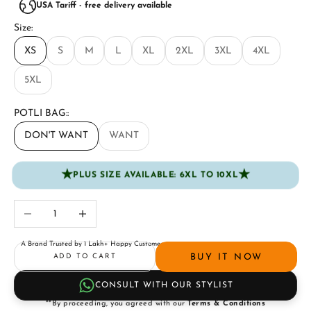
USA Tariff - free delivery available
Size:
XS
S
M
L
XL
2XL
3XL
4XL
5XL
POTLI BAG::
DON'T WANT
WANT
★
★
PLUS SIZE AVAILABLE: 6XL TO 10XL
Decrease quantity
Increase quantity
A Brand Trusted by 1 Lakh+ Happy Customers
BUY IT NOW
ADD TO CART
CONSULT WITH OUR STYLIST
**By proceeding, you agreed with our
Terms & Conditions