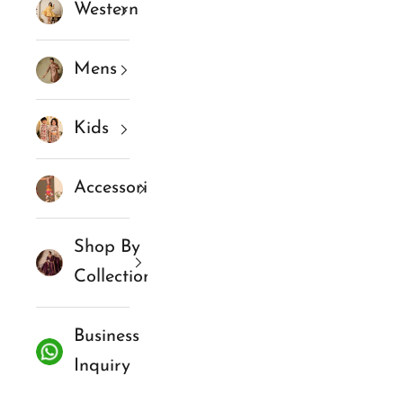
Western
Mens
Kids
Accessories
Shop By
Collections
Business
Inquiry