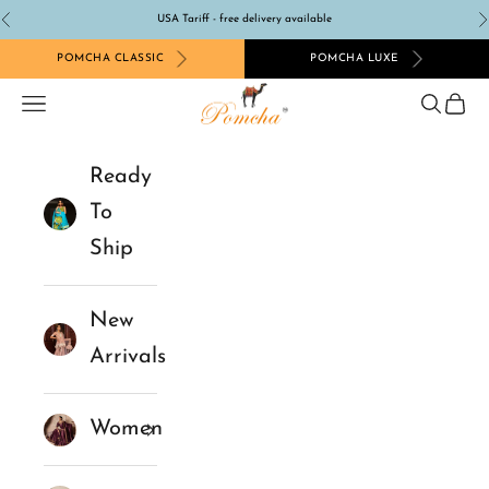
Skip to content
USA Tariff - free delivery available
Previous
N
POMCHA CLASSIC
POMCHA LUXE
Pomcha Jaipur
Navigation menu
Search
Cart
Ready
To
Ship
New
Arrivals
Women