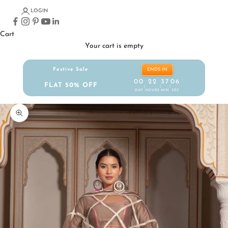
LOGIN
Cart
Your cart is empty
Festive Sale
ENDS IN
00
22
37
05
FLAT 50% OFF
:
:
:
DAY
HOURS
MIN
SEC
Zoom picture