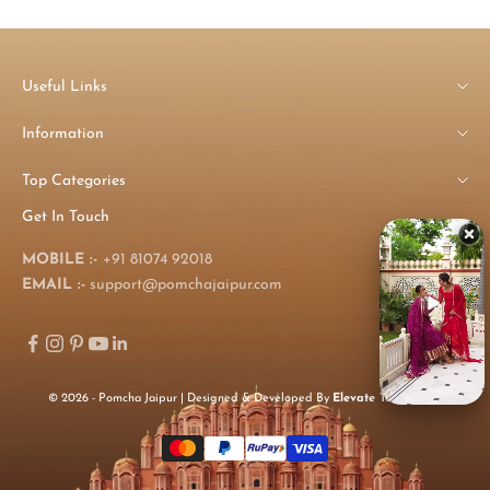
Useful Links
Information
Top Categories
Get In Touch
MOBILE :-
+91 81074 92018
EMAIL :-
support@pomchajaipur.com
© 2026 - Pomcha Jaipur | Designed & Developed By
Elevate Technology