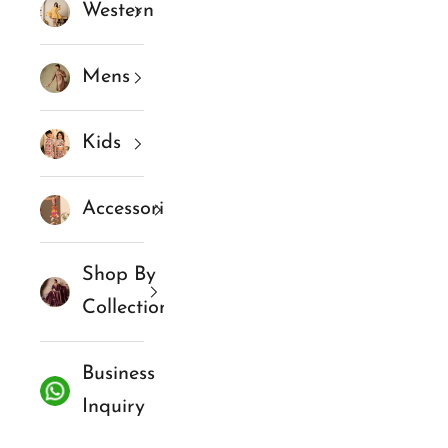
Western
Mens
Kids
Accessories
Shop By
Collections
Business
Inquiry