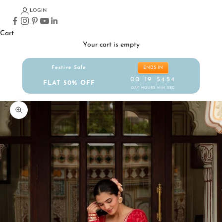
LOGIN
Cart
Your cart is empty
Festive Sale
ENDS IN
00
19
54
53
FLAT 50% OFF
:
:
:
DAY
HOURS
MIN
SEC
Zoom picture