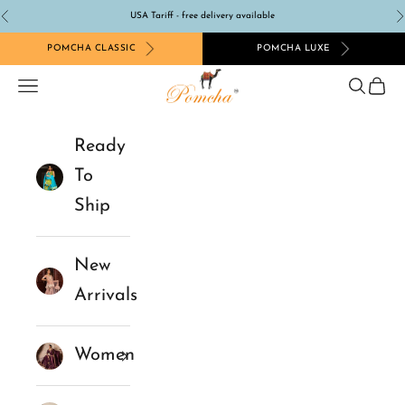
Skip to content
USA Tariff - free delivery available
Previous
N
POMCHA CLASSIC
POMCHA LUXE
Pomcha Jaipur
Navigation menu
Search
Cart
Ready
To
Ship
New
Arrivals
Women