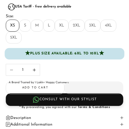
USA Tariff - free delivery available
Size:
XS
S
M
L
XL
2XL
3XL
4XL
5XL
★
★
PLUS SIZE AVAILABLE: 6XL TO 10XL
Decrease quantity
Increase quantity
A Brand Trusted by 1 Lakh+ Happy Customers
ADD TO CART
CONSULT WITH OUR STYLIST
**By proceeding, you agreed with our
Terms & Conditions
Description
Additional Information