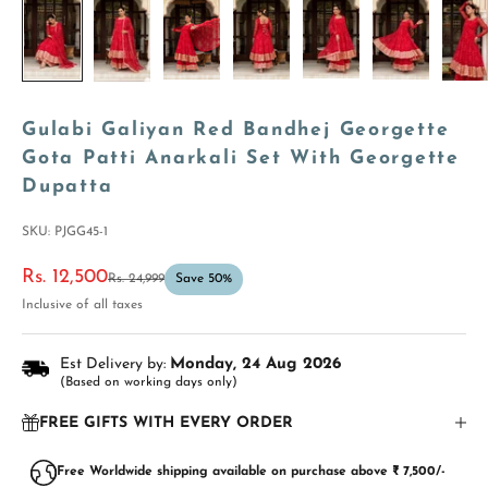
Gulabi Galiyan Red Bandhej Georgette
Gota Patti Anarkali Set With Georgette
Dupatta
SKU: PJGG45-1
Sale price
Rs. 12,500
Regular price
Rs. 24,999
Save 50%
Inclusive of all taxes
Est Delivery by:
Monday, 24 Aug 2026
(Based on working days only)
FREE GIFTS WITH EVERY ORDER
Free Worldwide shipping available on purchase above ₹ 7,500/-