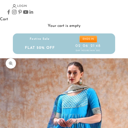
LOGIN
Cart
Your cart is empty
Festive Sale
ENDS IN
02
06
21
48
FLAT 50% OFF
:
:
:
DAY
HOURS
MIN
SEC
Zoom picture