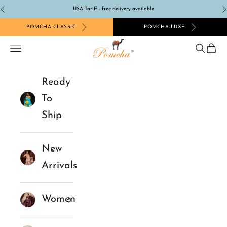
Skip to content
USA Tariff - free delivery available
Previous
N
POMCHA CLASSIC
POMCHA LUXE
Pomcha Jaipur
Navigation menu
Search
Cart
Ready
To
Ship
New
Arrivals
Women