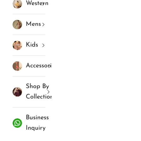
Western
Mens
Kids
Accessories
Shop By
Collections
Business
Inquiry