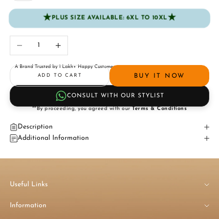
★
★
PLUS SIZE AVAILABLE: 6XL TO 10XL
Decrease quantity
Increase quantity
A Brand Trusted by 1 Lakh+ Happy Customers
BUY IT NOW
ADD TO CART
CONSULT WITH OUR STYLIST
**By proceeding, you agreed with our
Terms & Conditions
Description
Additional Information
Useful Links
Information