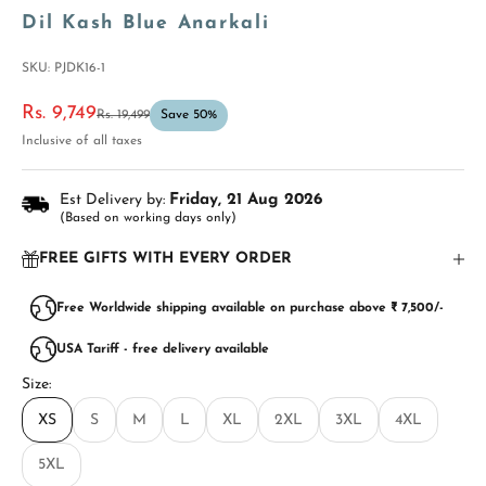
Dil Kash Blue Anarkali
SKU: PJDK16-1
Sale price
Rs. 9,749
Regular price
Rs. 19,499
Save 50%
Inclusive of all taxes
Est Delivery by:
Friday, 21 Aug 2026
(Based on working days only)
FREE GIFTS WITH EVERY ORDER
Free Worldwide shipping available on purchase above ₹ 7,500/-
USA Tariff - free delivery available
Size:
XS
S
M
L
XL
2XL
3XL
4XL
5XL