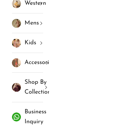
Western
Mens
Kids
Accessories
Shop By
Collections
Business
Inquiry