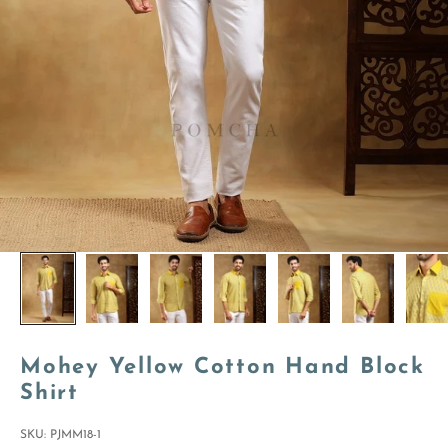
Mohey Yellow Cotton Hand Block
Shirt
SKU: PJMM18-1