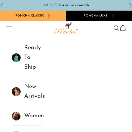
Skip to content
USA Tariff - free delivery available
Previous
N
POMCHA CLASSIC
POMCHA LUXE
Pomcha Jaipur
Navigation menu
Search
Cart
Ready
To
Ship
New
Arrivals
Women