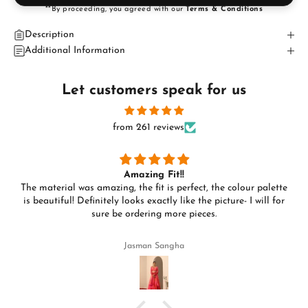
**By proceeding, you agreed with our
Terms & Conditions
Description
Additional Information
Let customers speak for us
from 261 reviews
Amazing Fit!!
The material was amazing, the fit is perfect, the colour palette
is beautiful! Definitely looks exactly like the picture- I will for
sure be ordering more pieces.
Jasman Sangha