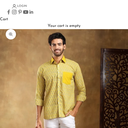
LOGIN
Cart
Your cart is empty
Zoom picture