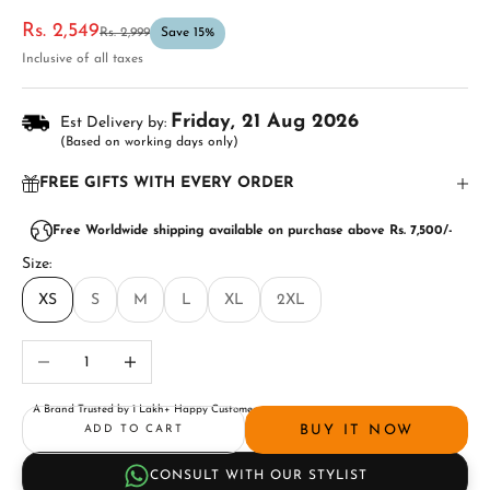
Sale price
Rs. 2,549
Regular price
Rs. 2,999
Save 15%
Inclusive of all taxes
Friday, 21 Aug 2026
Est Delivery by:
(Based on working days only)
FREE GIFTS WITH EVERY ORDER
Free Worldwide shipping available on purchase above Rs. 7,500/-
Size:
XS
S
M
L
XL
2XL
Decrease quantity
Increase quantity
A Brand Trusted by 1 Lakh+ Happy Customers
BUY IT NOW
ADD TO CART
CONSULT WITH OUR STYLIST