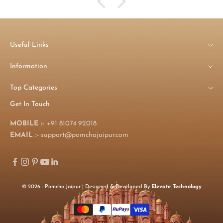
Useful Links
Information
Top Categories
Get In Touch
MOBILE :-
+91 81074 92018
EMAIL :-
support@pomchajaipur.com
© 2026 - Pomcha Jaipur | Designed & Developed By
Elevate Technology