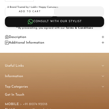
A Brand Trusted by 1 Lakh+ Happy Customers
ADD TO CART
CONSULT WITH OUR STYLIST
**By proceeding, you agreed with our
Terms & Conditions
Description
Additional Information
Useful Links
Information
Top Categories
Get In Touch
MOBILE :-
+91 81074 92018