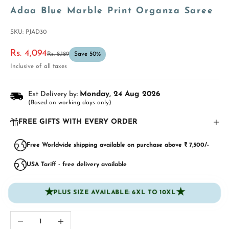
Adaa Blue Marble Print Organza Saree
SKU: PJAD30
Sale price
Rs. 4,094
Regular price
Rs. 8,189
Save 50%
Inclusive of all taxes
Est Delivery by:
Monday, 24 Aug 2026
(Based on working days only)
FREE GIFTS WITH EVERY ORDER
Free Worldwide shipping available on purchase above ₹ 7,500/-
USA Tariff - free delivery available
★
★
PLUS SIZE AVAILABLE: 6XL TO 10XL
Decrease quantity
Increase quantity