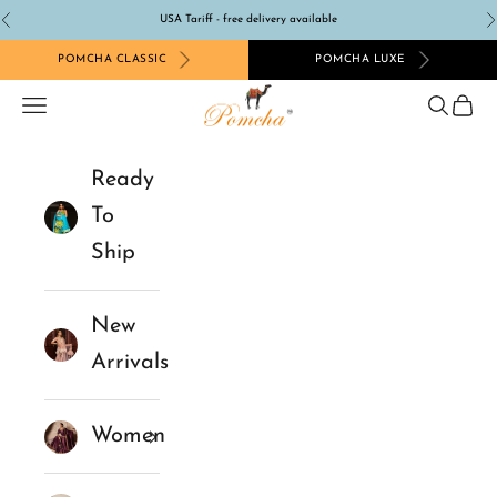
Skip to content
USA Tariff - free delivery available
Previous
N
POMCHA CLASSIC
POMCHA LUXE
Pomcha Jaipur
Navigation menu
Search
Cart
Ready
To
Ship
New
Arrivals
Women