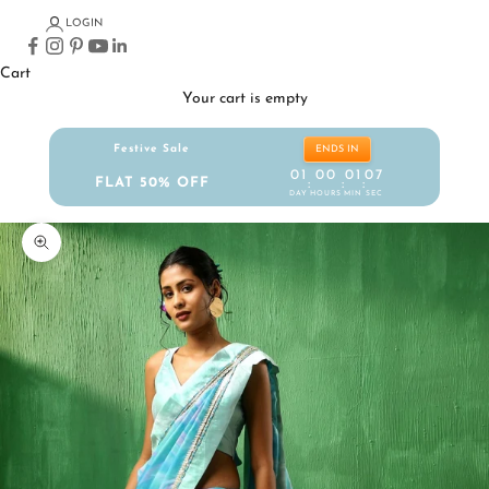
LOGIN
Cart
Your cart is empty
Festive Sale
ENDS IN
01
00
01
06
FLAT 50% OFF
:
:
:
DAY
HOURS
MIN
SEC
Zoom picture