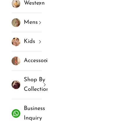
Western
Mens
Kids
Accessories
Shop By
Collections
Business
Inquiry