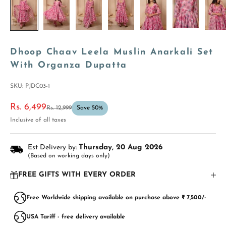
Dhoop Chaav Leela Muslin Anarkali Set
With Organza Dupatta
SKU: PJDC03-1
Sale price
Rs. 6,499
Regular price
Rs. 12,999
Save 50%
Inclusive of all taxes
Est Delivery by:
Thursday, 20 Aug 2026
(Based on working days only)
FREE GIFTS WITH EVERY ORDER
Free Worldwide shipping available on purchase above ₹ 7,500/-
USA Tariff - free delivery available