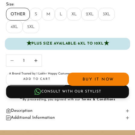
Size:
OTHER
S
M
L
XL
2XL
3XL
4XL
5XL
★
★
PLUS SIZE AVAILABLE: 6XL TO 10XL
Decrease quantity
Increase quantity
A Brand Trusted by 1 Lakh+ Happy Customers
BUY IT NOW
ADD TO CART
CONSULT WITH OUR STYLIST
**By proceeding, you agreed with our
Terms & Conditions
Description
Additional Information