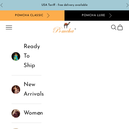
Skip to content
USA Tariff - free delivery available
Previous
N
POMCHA CLASSIC
POMCHA LUXE
Pomcha Jaipur
Navigation menu
Search
Cart
Ready
To
Ship
New
Arrivals
Women