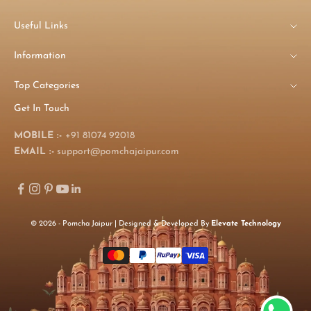
Useful Links
Information
Top Categories
Get In Touch
MOBILE :-
+91 81074 92018
EMAIL :-
support@pomchajaipur.com
© 2026 - Pomcha Jaipur | Designed & Developed By
Elevate Technology