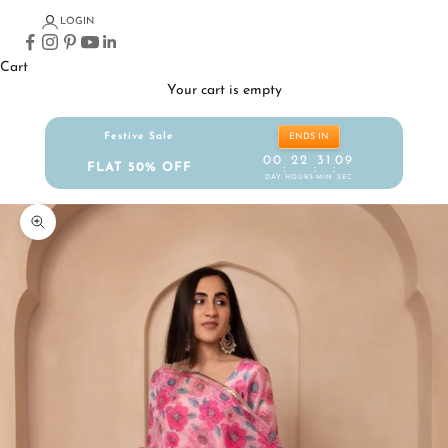
LOGIN
Cart
Your cart is empty
Festive Sale
ENDS IN
00
22
31
09
FLAT 50% OFF
:
:
:
DAY
HOURS
MIN
SEC
Zoom picture