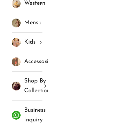
Western
Mens
Kids
Accessories
Shop By
Collections
Business
Inquiry