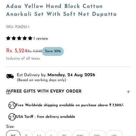
Adaa Yellow Hand Block Cotton
Anarkali Set With Soft Net Dupatta
SKU: PJAD21-1
1 review
Sale price
Rs. 5,524
Regular price
Rs. 11,049
Save 50%
Inclusive of all taxes
Est Delivery by:
Monday, 24 Aug 2026
(Based on working days only)
FREE GIFTS WITH EVERY ORDER
Free Worldwide shipping available on purchase above ₹ 7,500/-
USA Tariff - free delivery available
Size: