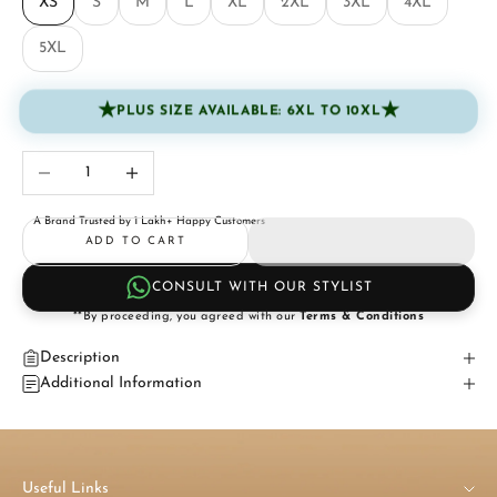
XS
S
M
L
XL
2XL
3XL
4XL
5XL
★
★
PLUS SIZE AVAILABLE: 6XL TO 10XL
Decrease quantity
Increase quantity
A Brand Trusted by 1 Lakh+ Happy Customers
ADD TO CART
CONSULT WITH OUR STYLIST
**By proceeding, you agreed with our
Terms & Conditions
Description
Additional Information
Useful Links