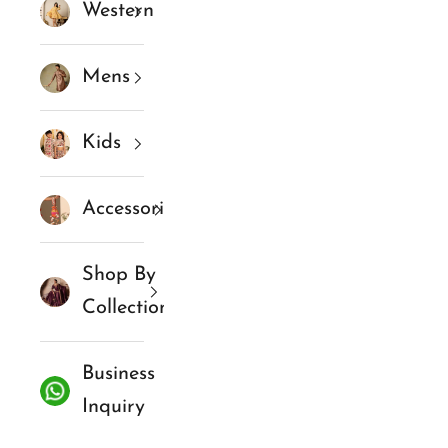
Western
Mens
Kids
Accessories
Shop By
Collections
Business
Inquiry