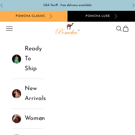
Skip to content
USA Tariff - free delivery available
Previous
N
POMCHA CLASSIC
POMCHA LUXE
Pomcha Jaipur
Navigation menu
Search
Cart
Ready
To
Ship
New
Arrivals
Women