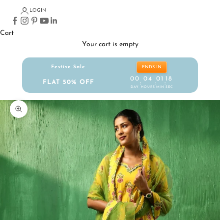
LOGIN
Cart
Your cart is empty
Festive Sale
ENDS IN
00
04
01
17
FLAT 50% OFF
:
:
:
DAY
HOURS
MIN
SEC
Zoom picture