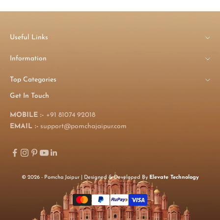
Useful Links
Information
Top Categories
Get In Touch
MOBILE :-
+91 81074 92018
EMAIL :-
support@pomchajaipur.com
© 2026 - Pomcha Jaipur | Designed & Developed By
Elevate Technology