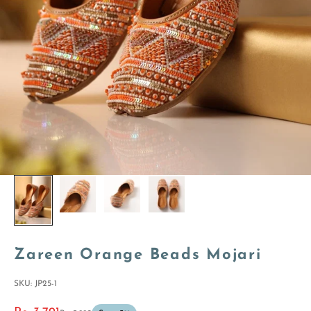
Zareen Orange Beads Mojari
SKU: JP25-1