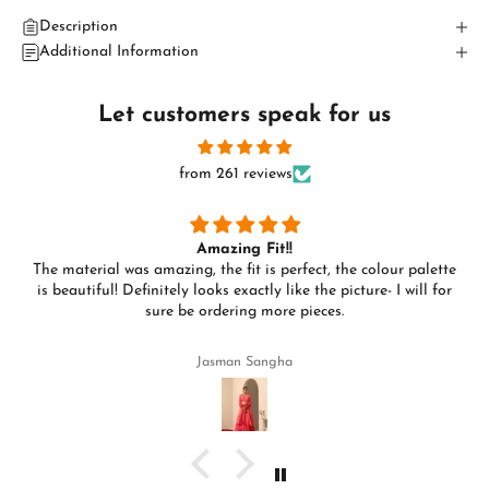
Description
Additional Information
Let customers speak for us
from 261 reviews
Amazing Fit!!
The material was amazing, the fit is perfect, the colour palette
is beautiful! Definitely looks exactly like the picture- I will for
sure be ordering more pieces.
Jasman Sangha