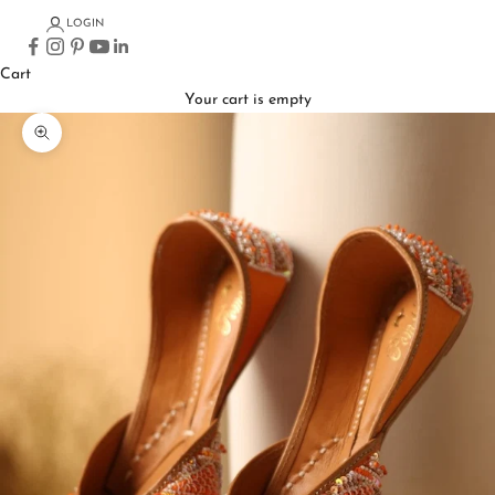
LOGIN
Cart
Your cart is empty
Zoom picture