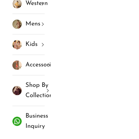
Western
Mens
Kids
Accessories
Shop By
Collections
Business
Inquiry