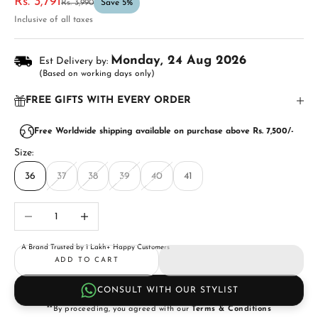
Sale price
Rs. 3,791
Regular price
Rs. 3,990
Save 5%
Inclusive of all taxes
Monday, 24 Aug 2026
Est Delivery by:
(Based on working days only)
FREE GIFTS WITH EVERY ORDER
Free Worldwide shipping available on purchase above Rs. 7,500/-
Size:
36
37
38
39
40
41
Decrease quantity
Increase quantity
A Brand Trusted by 1 Lakh+ Happy Customers
ADD TO CART
CONSULT WITH OUR STYLIST
**By proceeding, you agreed with our
Terms & Conditions