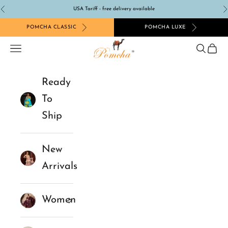
Skip to content
USA Tariff - free delivery available
Previous
N
POMCHA CLASSIC
POMCHA LUXE
Pomcha Jaipur
Navigation menu
Search
Cart
Ready
To
Ship
New
Arrivals
Women