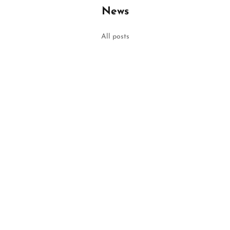
News
ar Outfit of 2022
All posts