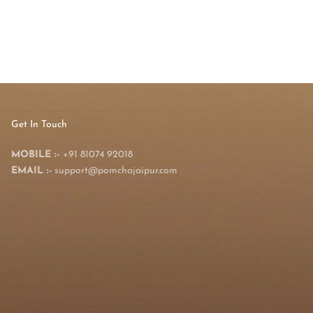
Get In Touch
MOBILE :-
+91 81074 92018
EMAIL :-
support@pomchajaipur.com