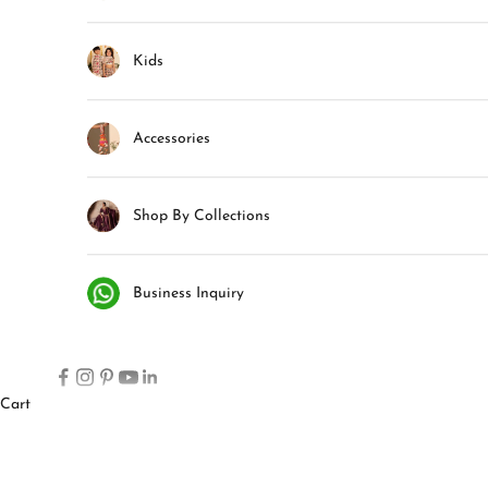
Kids
Accessories
Shop By Collections
Business Inquiry
Cart