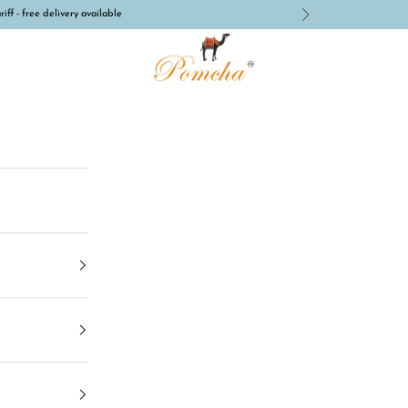
iff - free delivery available
Next
Pomcha Jaipur