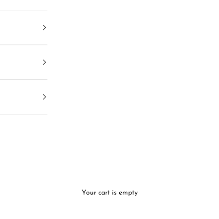
Your cart is empty