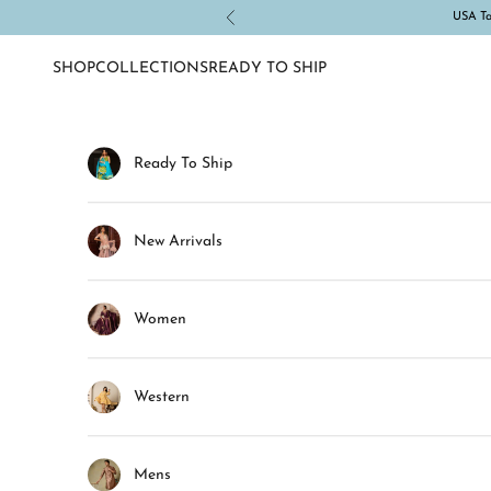
Skip to content
USA Tar
Previous
SHOP
COLLECTIONS
READY TO SHIP
Ready To Ship
New Arrivals
Women
Western
Mens