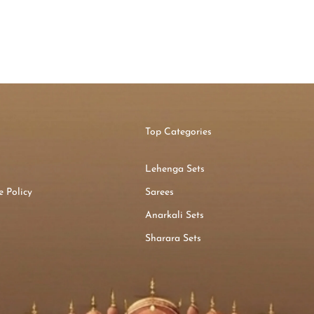
Top Categories
Lehenga Sets
 Policy
Sarees
n
Anarkali Sets
Sharara Sets