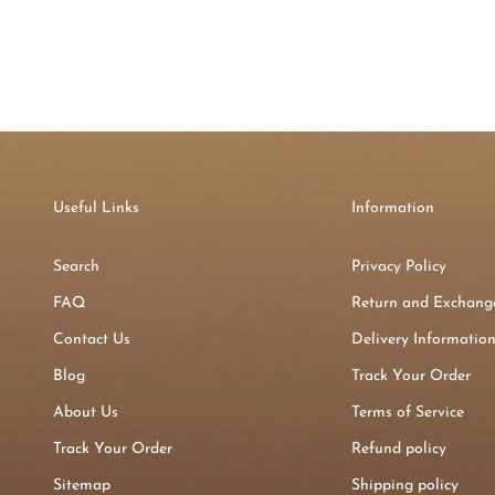
Useful Links
Information
Search
Privacy Policy
FAQ
Return and Exchange
Contact Us
Delivery Informatio
Blog
Track Your Order
About Us
Terms of Service
Track Your Order
Refund policy
Sitemap
Shipping policy