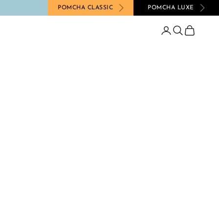
POMCHA CLASSIC
POMCHA LUXE
Login
Search
Cart