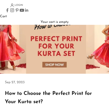
LOGIN
Cart
Your cart is empty
Sep 27, 2023
How to Choose the Perfect Print for
Your Kurta set?