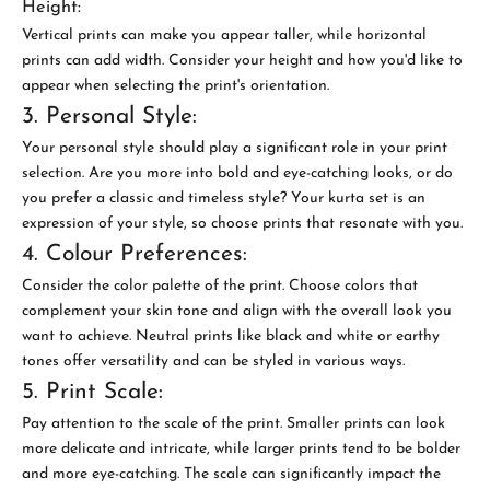
Height:
Vertical prints can make you appear taller, while horizontal
prints can add width. Consider your height and how you'd like to
appear when selecting the print's orientation.
3. Personal Style:
Your personal style should play a significant role in your print
selection. Are you more into bold and eye-catching looks, or do
you prefer a classic and timeless style? Your kurta set is an
expression of your style, so choose prints that resonate with you.
4. Colour Preferences:
Consider the color palette of the print. Choose colors that
complement your skin tone and align with the overall look you
want to achieve. Neutral prints like black and white or earthy
tones offer versatility and can be styled in various ways.
5. Print Scale:
Pay attention to the scale of the print. Smaller prints can look
more delicate and intricate, while larger prints tend to be bolder
and more eye-catching. The scale can significantly impact the