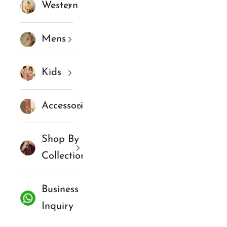
Western
Mens
Kids
Accessories
Shop By
Collections
Business
Inquiry