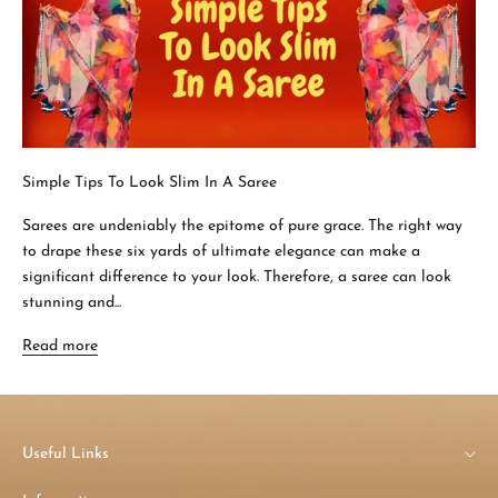
Simple Tips To Look Slim In A Saree
Sarees are undeniably the epitome of pure grace. The right way
to drape these six yards of ultimate elegance can make a
significant difference to your look. Therefore, a saree can look
stunning and...
Read more
Useful Links