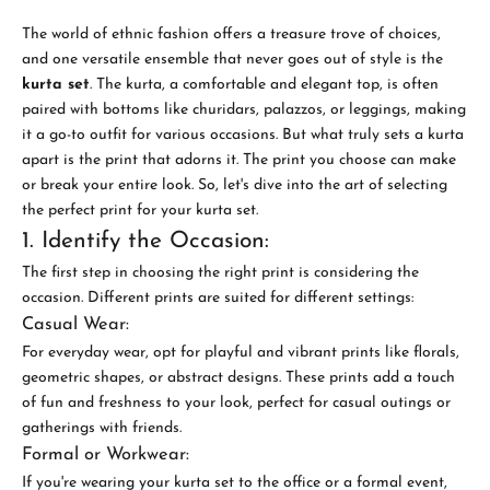
The world of ethnic fashion offers a treasure trove of choices,
and one versatile ensemble that never goes out of style is the
kurta set
. The kurta, a comfortable and elegant top, is often
paired with bottoms like churidars, palazzos, or leggings, making
it a go-to outfit for various occasions. But what truly sets a kurta
apart is the print that adorns it. The print you choose can make
or break your entire look. So, let's dive into the art of selecting
the perfect print for your kurta set.
1. Identify the Occasion:
The first step in choosing the right print is considering the
occasion. Different prints are suited for different settings:
Casual Wear:
For everyday wear, opt for playful and vibrant prints like florals,
geometric shapes, or abstract designs. These prints add a touch
of fun and freshness to your look, perfect for casual outings or
gatherings with friends.
Formal or Workwear:
If you're wearing your kurta set to the office or a formal event,