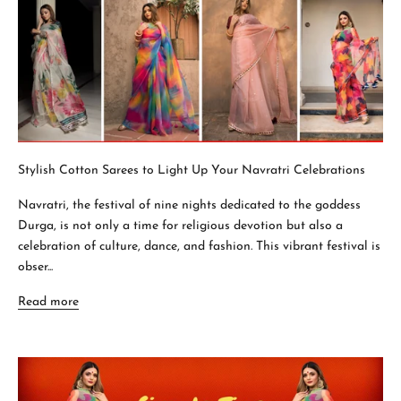
Stylish Cotton Sarees to Light Up Your Navratri Celebrations
Navratri, the festival of nine nights dedicated to the goddess
Durga, is not only a time for religious devotion but also a
celebration of culture, dance, and fashion. This vibrant festival is
obser...
Read more