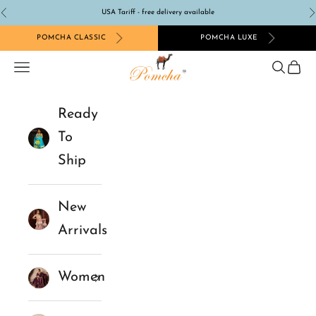
Skip to content
USA Tariff - free delivery available
Previous
N
POMCHA CLASSIC
POMCHA LUXE
Pomcha Jaipur
Navigation menu
Search
Cart
Ready
To
Ship
New
Arrivals
Women