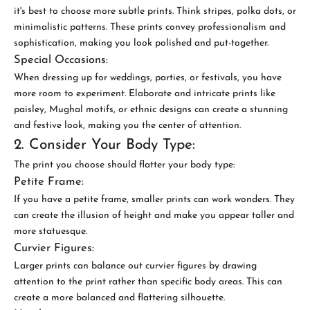
it's best to choose more subtle prints. Think stripes, polka dots, or
minimalistic patterns. These prints convey professionalism and
sophistication, making you look polished and put-together.
Special Occasions:
When dressing up for weddings, parties, or festivals, you have
more room to experiment. Elaborate and intricate prints like
paisley, Mughal motifs, or ethnic designs can create a stunning
and festive look, making you the center of attention.
2. Consider Your Body Type:
The print you choose should flatter your body type:
Petite Frame:
If you have a petite frame, smaller prints can work wonders. They
can create the illusion of height and make you appear taller and
more statuesque.
Curvier Figures:
Larger prints can balance out curvier figures by drawing
attention to the print rather than specific body areas. This can
create a more balanced and flattering silhouette.