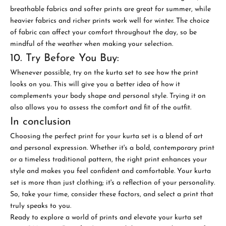
breathable fabrics and softer prints are great for summer, while
heavier fabrics and richer prints work well for winter. The choice
of fabric can affect your comfort throughout the day, so be
mindful of the weather when making your selection.
10. Try Before You Buy:
Whenever possible, try on the kurta set to see how the print
looks on you. This will give you a better idea of how it
complements your body shape and personal style. Trying it on
also allows you to assess the comfort and fit of the outfit.
In conclusion
Choosing the perfect print for your kurta set is a blend of art
and personal expression. Whether it's a bold, contemporary print
or a timeless traditional pattern, the right print enhances your
style and makes you feel confident and comfortable. Your kurta
set is more than just clothing; it's a reflection of your personality.
So, take your time, consider these factors, and select a print that
truly speaks to you.
Ready to explore a world of prints and elevate your kurta set