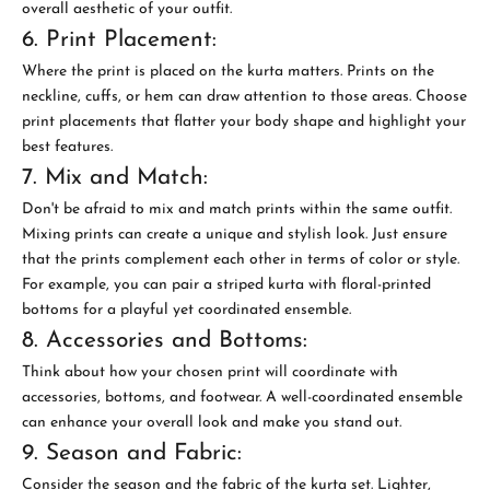
overall aesthetic of your outfit.
6. Print Placement:
Where the print is placed on the kurta matters. Prints on the
neckline, cuffs, or hem can draw attention to those areas. Choose
print placements that flatter your body shape and highlight your
best features.
7. Mix and Match:
Don't be afraid to mix and match prints within the same outfit.
Mixing prints can create a unique and stylish look. Just ensure
that the prints complement each other in terms of color or style.
For example, you can pair a striped kurta with floral-printed
bottoms for a playful yet coordinated ensemble.
8. Accessories and Bottoms:
Think about how your chosen print will coordinate with
accessories, bottoms, and footwear. A well-coordinated ensemble
can enhance your overall look and make you stand out.
9. Season and Fabric:
Consider the season and the fabric of the kurta set. Lighter,