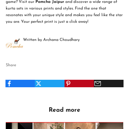
game? Visit our
Pomcha Jaipur
and discover a wide range of
kurta sets in various prints and styles. Find the one that
resonates with your unique style and makes you feel like the star
you are. Your perfect print is just a click away!
Written by Archana Choudhary
Share
Read more